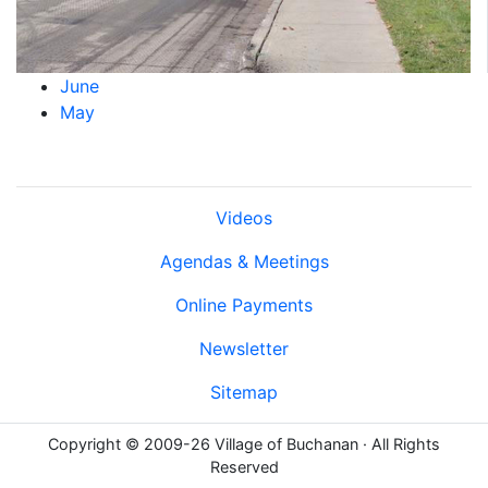
June
May
Videos
Agendas & Meetings
Online Payments
Newsletter
Sitemap
Copyright © 2009-26 Village of Buchanan · All Rights
Reserved