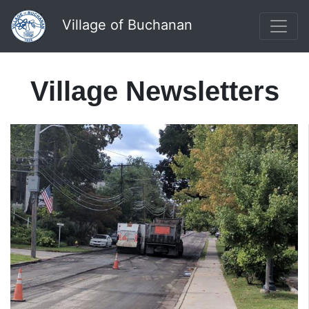
Village of Buchanan
Village Newsletters